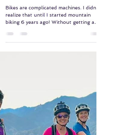
WMBA of COS
Dec 9, 2023
Leah's Simple Bike
Upgrades
Bikes are complicated machines. I didn't
realize that until I started mountain
biking 6 years ago! Without getting an
entire new bike,...