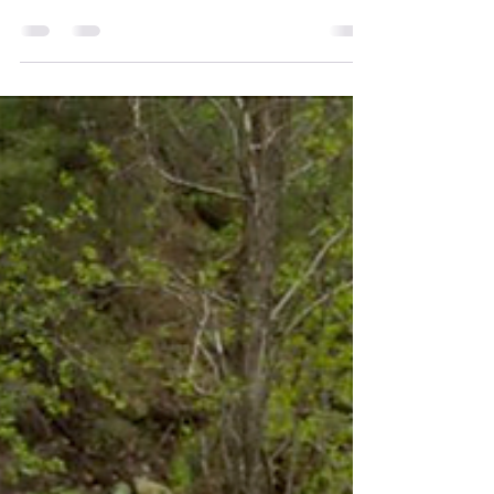
Happy Holidays, WMBA! We cannot
thank you all enough for a fantastic
2023 season. While the 2023 season
brought a ton of rain and...