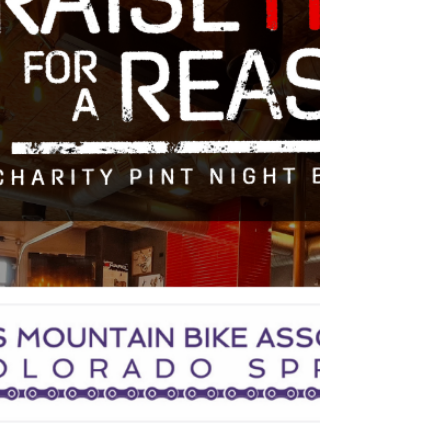
is here, WMBA! Enjoy the off season
and don't forgot that you can connect
with other members...