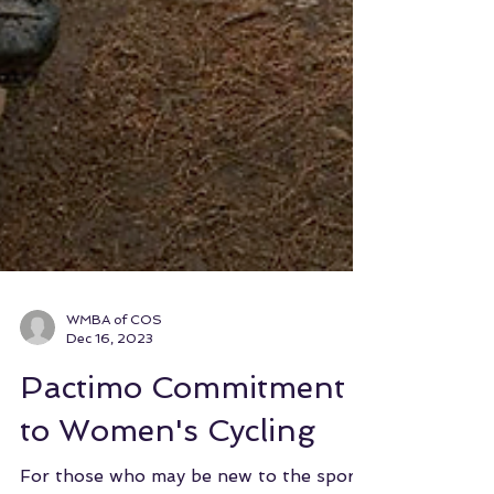
WMBA of COS