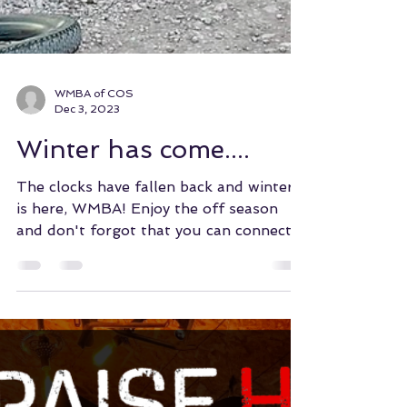
WMBA of COS
Dec 3, 2023
Winter has come....
The clocks have fallen back and winter