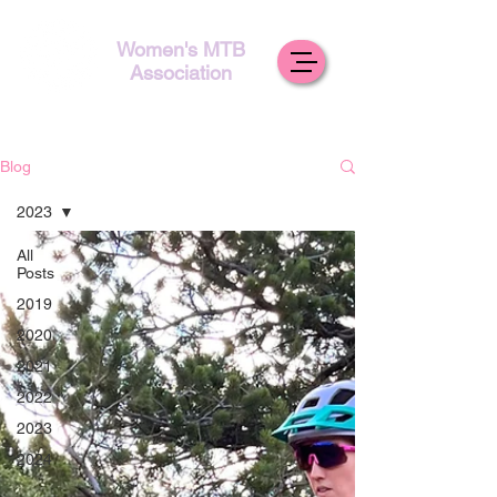
Women's MTB
Association
Blog
2023
All
Posts
2019
2020
2021
2022
2023
2024