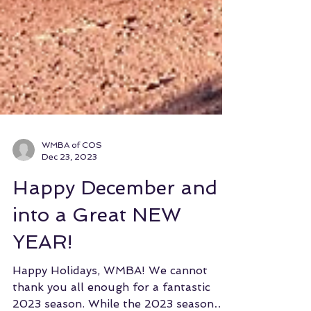
WMBA of COS
Dec 23, 2023
Happy December and
into a Great NEW
YEAR!