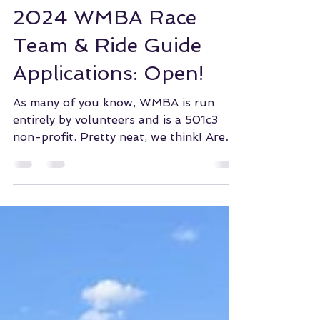
WMBA of COS
Dec 27, 2023
2024 WMBA Race
Team & Ride Guide
Applications: Open!
As many of you know, WMBA is run
entirely by volunteers and is a 501c3
non-profit. Pretty neat, we think! Are
you interested in...