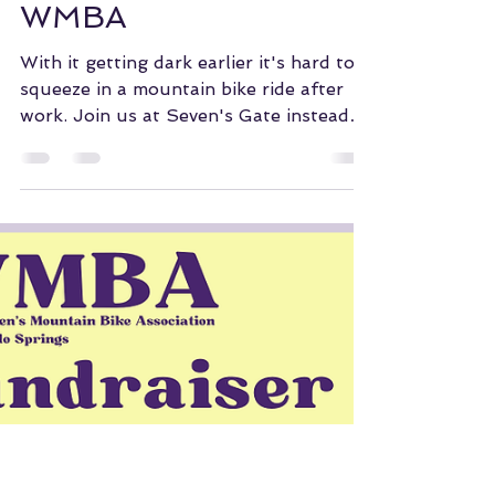
WMBA of COS
Oct 2, 2023
Seven's Gate and
WMBA
With it getting dark earlier it's hard to
squeeze in a mountain bike ride after
work. Join us at Seven's Gate instead
so we can start to...