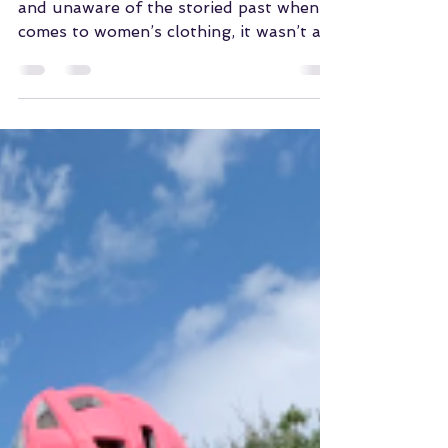
Dec 16, 2023
Pactimo Commitment
to Women's Cycling
For those who may be new to the sport
and unaware of the storied past when it
comes to women’s clothing, it wasn’t all
that long ago when...