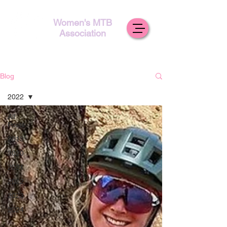
Women's MTB
Association
Blog
2022
All
Posts
2019
2020
2021
2022
2023
2024