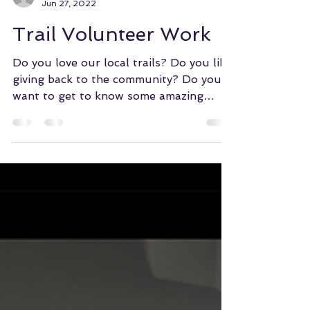
WMBA of COS
Jun 27, 2022
Trail Volunteer Work
Do you love our local trails? Do you like
giving back to the community? Do you
want to get to know some amazing
people? Do you enjoy...