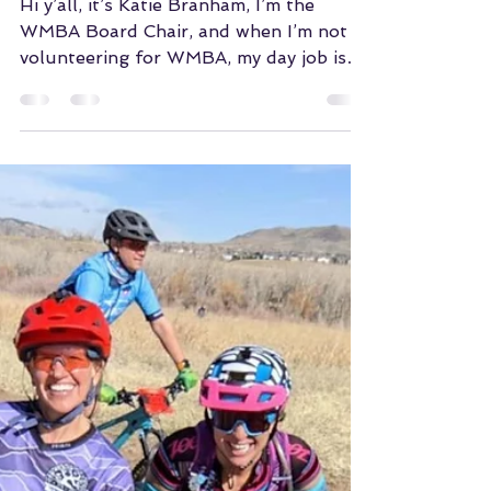
Jun 27, 2022
Wayfarer Vans +
WMBA
Hi y’all, it’s Katie Branham, I’m the
WMBA Board Chair, and when I’m not
volunteering for WMBA, my day job is
leading marketing and...