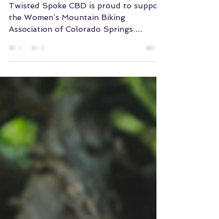
WMBA
Twisted Spoke CBD is proud to support
the Women’s Mountain Biking
Association of Colorado Springs.
Getting butts on bikes makes the
world...