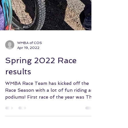
WMBA of COS
Apr 19, 2022
Spring 2022 Race
results