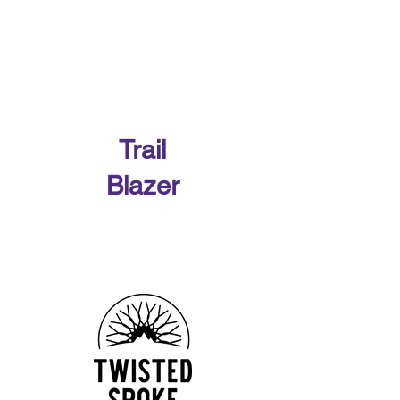
WMBA Race Team has kicked off the
Race Season with a lot of fun riding and
podiums! First race of the year was The
Bear at Bear Creek...
Our 2026 Sponsors
Trail
Blazer