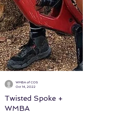
WMBA of COS
Oct 14, 2022
Twisted Spoke +