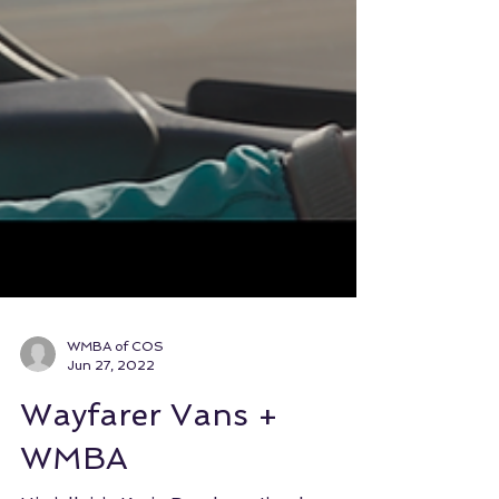
WMBA of COS