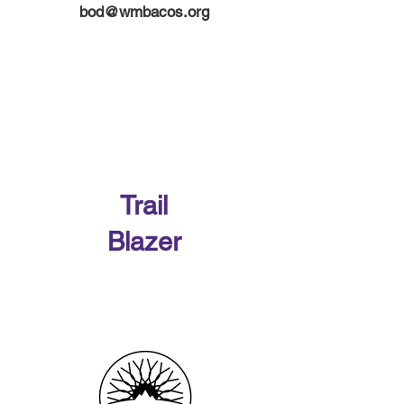
bod@wmbacos.org
Our 2026 Sponsors
Trail
Blazer