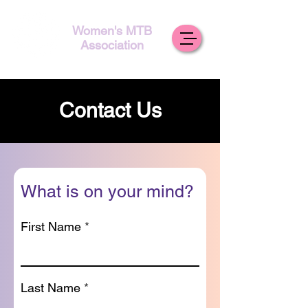
Women's MTB
Association
Contact Us
What is on your mind?
First Name
Last Name