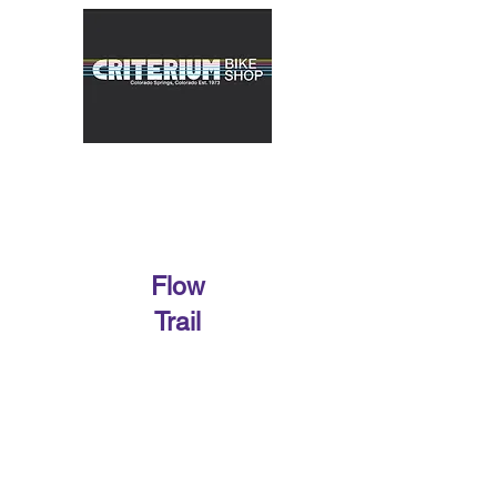
Flow
Trail