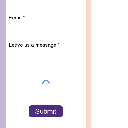
Email
Leave us a message
Submit