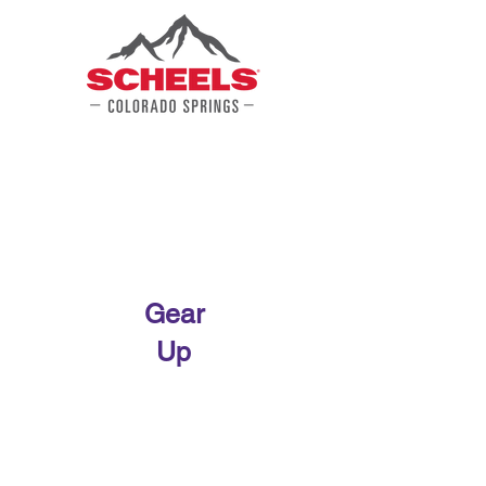
Gear
Up