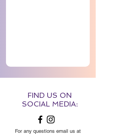
FIND US ON
SOCIAL MEDIA:
For any questions email us at