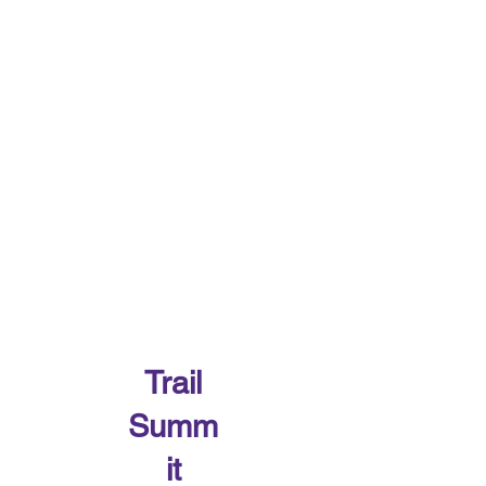
Trail
Summ
it