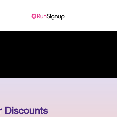
ore
 Discounts