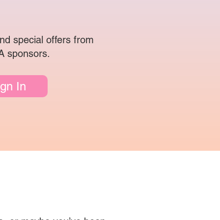
nd special offers from
 sponsors.
ign In