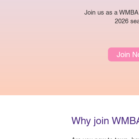
Join us as a WMBA
2026 se
Join 
Why join WMB