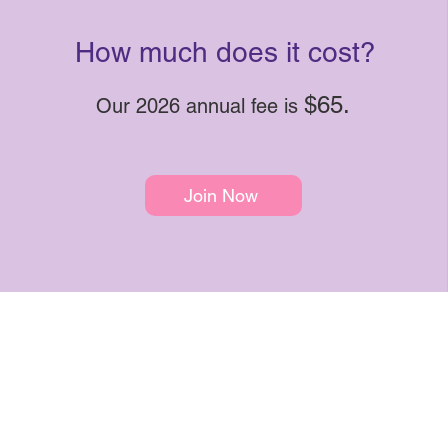
How much does it cost?
$65.
Our 2026 annual fee is
Join Now