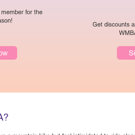
 member for the
ason!
Get discounts a
WMBA
Now
S
A?