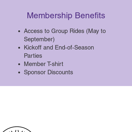
Membership Benefits
Access to Group Rides (May to
September)
Kickoff and End-of-Season
Parties
Member T-shirt
Sponsor Discounts
Our 2026 Sponsors