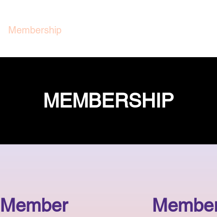
Membership
Group Rides
Support Us
M
MEMBERSHIP
 Member
Member