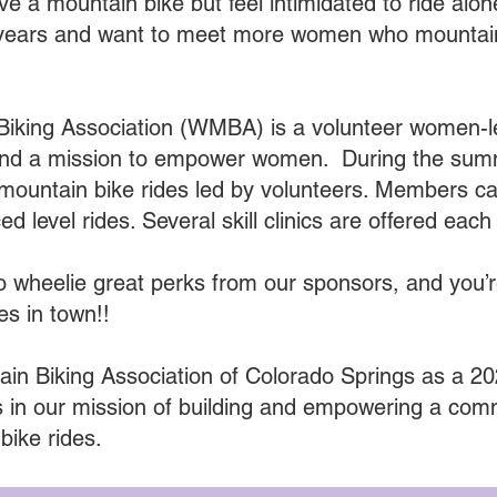
e a mountain bike but feel intimidated to ride alo
 for years and want to meet more women who mount
iking Association (WMBA) is a volunteer women-l
 and a mission to empower women. During the s
mountain bike rides led by volunteers. Members can
 level rides. Several skill clinics are offered eac
wheelie great perks from our sponsors, and you’
es in town!!
in Biking Association of Colorado Springs as a 2
 in our mission of building and empowering a co
bike rides.