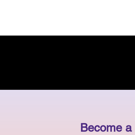
Home
Become a