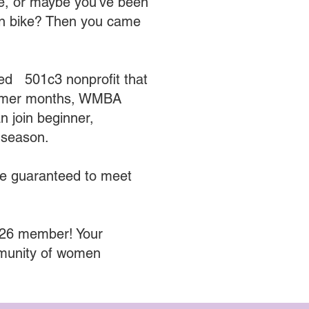
ne, or maybe you’ve been
ain bike? Then you came
ed 501c3 nonprofit that
ummer months, WMBA
 join beginner,
h season.
re guaranteed to meet
026 member! Your
mmunity of women