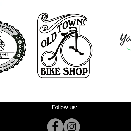
Thank you for supporting WMBA
Follow us: