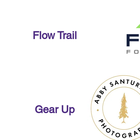
Flow Trail
Gear Up