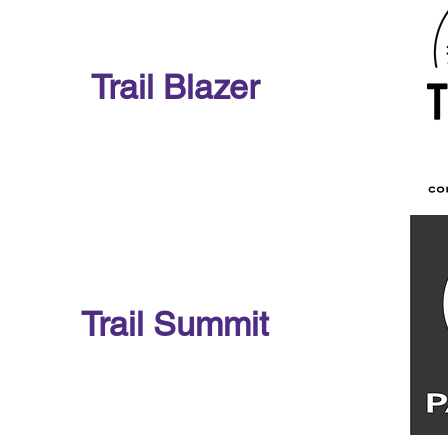
Trail Blazer
Trail Summit