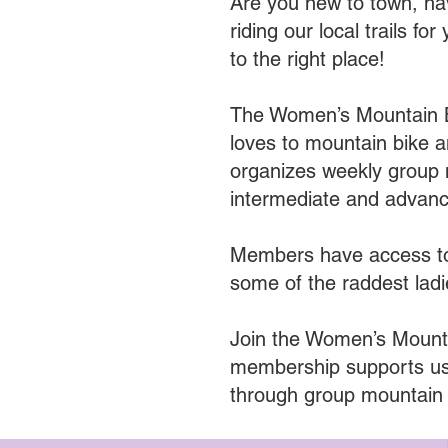
Are you new to town, hav
riding our local trails
to the right place!
The Women’s Mountain B
loves to mountain bike
organizes weekly group 
intermediate and advanced
Members have access to 
some of the raddest ladi
Join the Women’s Mounta
membership supports us
through group mountain 