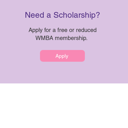
Need a Scholarship?
Apply for a free or reduced
WMBA membership.
Apply