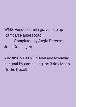
WGG Fundo 21 mile gravel ride up 
Rampart Range Road:
	Completed by Angie Foreman, 
Julie Doellingen
And finally Leah Dolan-Kelly achieved 
her goal by completing the 3 day Moab 
Rocks Race!! 