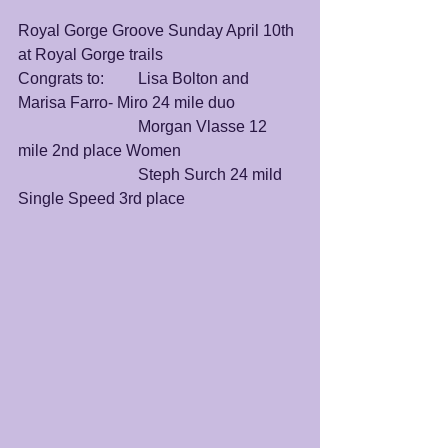
Royal Gorge Groove Sunday April 10th 
at Royal Gorge trails
Congrats to:	Lisa Bolton and 
Marisa Farro- Miro 24 mile duo 
			Morgan Vlasse 12 
mile 2nd place Women
			Steph Surch 24 mild 
Single Speed 3rd place