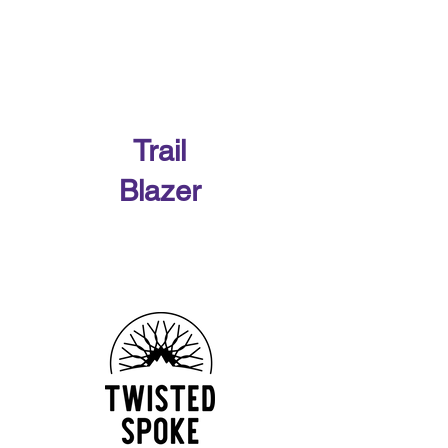
Our 2026 Sponsors
Trail
Blazer