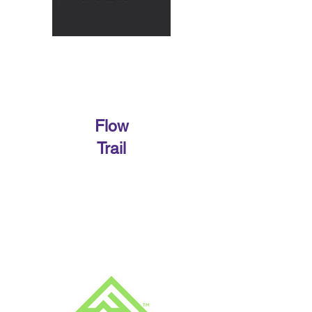
Flow
Trail