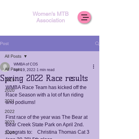
Women's MTB
Association
Post
All Posts
WMBA of COS
All Posts
Apr 19, 2022
1 min read
Spring 2022 Race results
2019
WMBA Race Team has kicked off the 
2020
Race Season with a lot of fun riding 
2021
and podiums!
2022
First race of the year was The Bear at 
2023
Bear Creek State Park on April 2nd. 
Congrats to:    Christina Thomas Cat 3 
2024