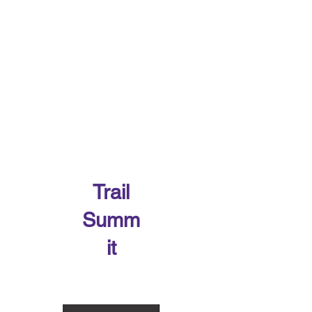
Trail
Summ
it