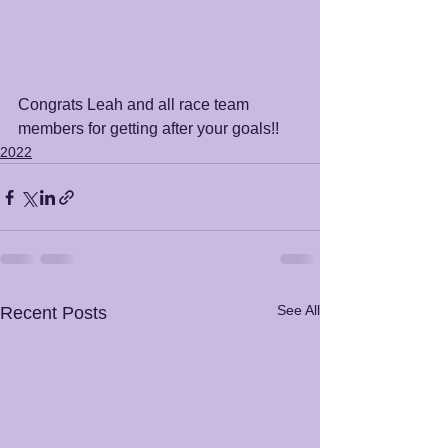
Congrats Leah and all race team 
members for getting after your goals!!
2022
See All
Recent Posts