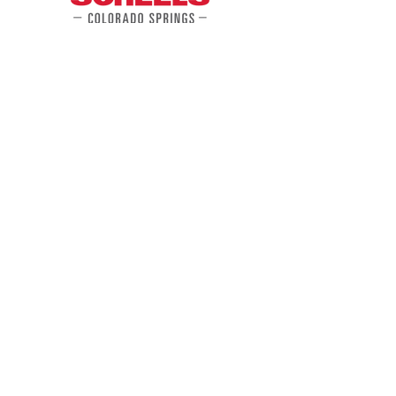
Gear
Up