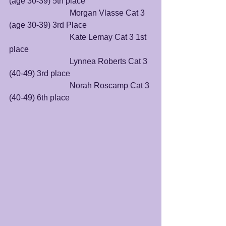
(age 30-39) 5th place
			Morgan Vlasse Cat 3 
(age 30-39) 3rd Place
			Kate Lemay Cat 3 1st 
place
			Lynnea Roberts Cat 3 
(40-49) 3rd place
			Norah Roscamp Cat 3 
(40-49) 6th place