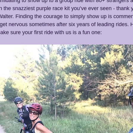
intimidating to show up to a group ride with 80+ strangers 
n the snazziest purple race kit you’ve ever seen - thank 
alter. Finding the courage to simply show up is commen
ill get nervous sometimes after six years of leading rides.
ke sure your first ride with us is a fun one: