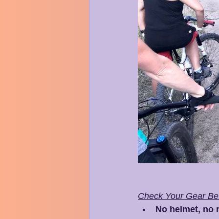
Check Your Gear Bef
No helmet, no r