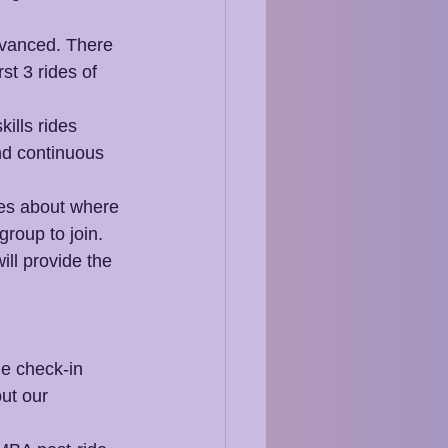
dvanced. There 
st 3 rides of 
ills rides 
nd continuous 
des about where 
group to join. 
ill provide the 
he check-in 
ut our 