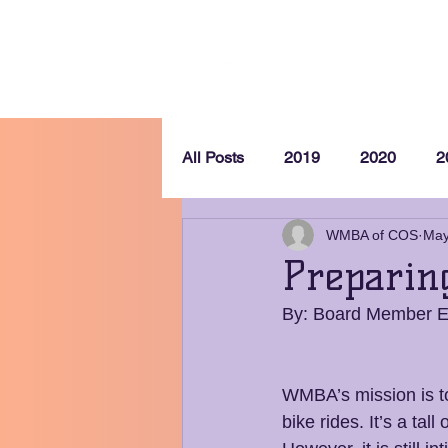
Home
All Posts
2019
2020
2
WMBA of COS
May
Preparin
By: Board Member 
WMBA’s mission is t
bike rides. It’s a tal