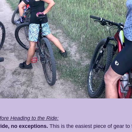
ore Heading to the Ride:
ide, no exceptions.
 This is the easiest piece of gear to