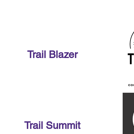
Trail Blazer
Trail Summit