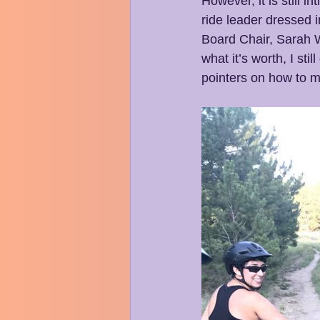
However, it is still 
ride leader dressed i
Board Chair, Sarah W
what it’s worth, I st
pointers on how to ma