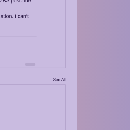
MBA post-ride 
tion. I can’t 
See All