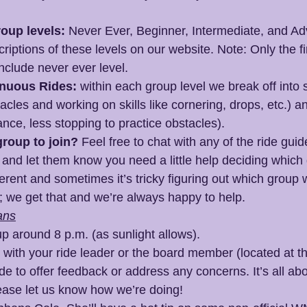
oup levels:
 Never Ever, Beginner, Intermediate, and A
riptions of these levels on our website. Note: Only the fir
include never ever level.
inuous Rides:
 within each group level we break off into sk
acles and working on skills like cornering, drops, etc.) a
ance, less stopping to practice obstacles).
roup to join?
 Feel free to chat with any of the ride gui
e and let them know you need a little help deciding which 
erent and sometimes it’s tricky figuring out which group w
u; we get that and we’re always happy to help.
ans
p around 8 p.m. (as sunlight allows).
t with your ride leader or the board member (located at t
ide to offer feedback or address any concerns. It’s all abo
ase let us know how we’re doing!