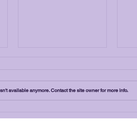
n't available anymore. Contact the site owner for more info.
Peppermint Realty - Who is
The 
this New Sponsor?
Vans