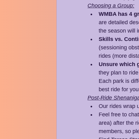
Choosing a Group:
WMBA has 4 gr
are detailed desc
the season will 
Skills vs. Cont
(sessioning obst
rides (more dist
Unsure which g
they plan to rid
Each park is diff
best ride for yo
Post-Ride Shenanig
Our rides wrap u
Feel free to cha
area) after the r
members, so ple