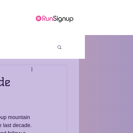
ore
de
oup mountain 
he last decade. 