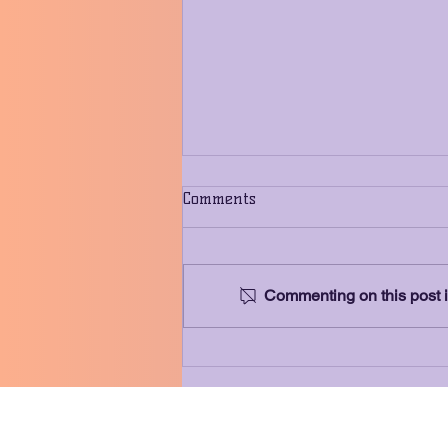
Comments
Commenting on this post is
Meet Our Sponsor: Capstone
Investment Financial Group