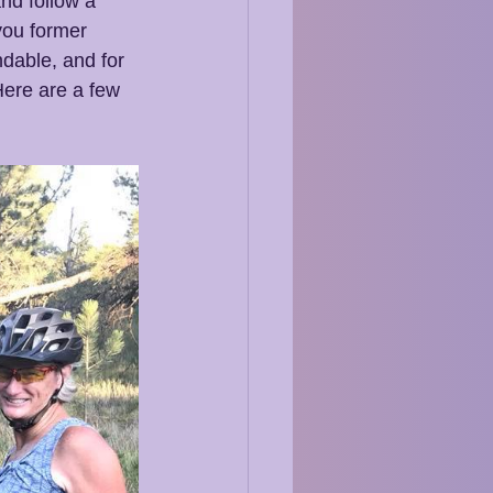
and follow a 
you former 
dable, and for 
 Here are a few 