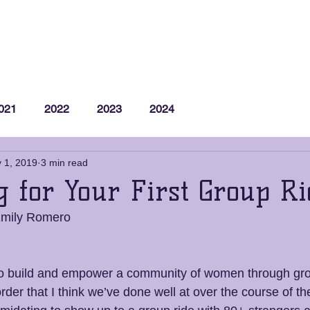
Membership
Group Rides
Support Us
M
021
2022
2023
2024
 1, 2019
3 min read
g for Your First Group Ri
Emily Romero
o build and empower a community of women through gr
l order that I think we’ve done well at over the course of t