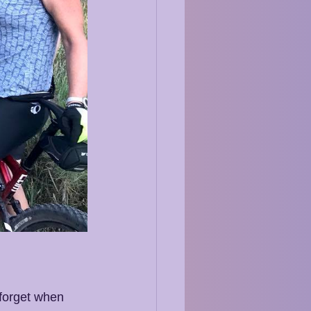
 forget when 