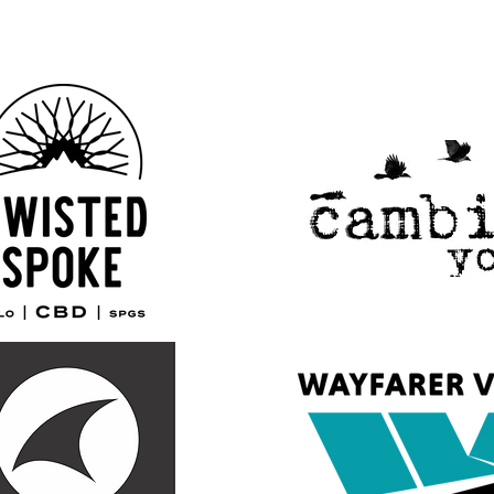
Our 2026 Sponsors