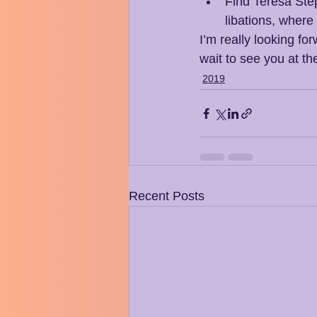
Find Teresa Step
libations, where
I’m really looking fo
wait to see you at th
2019
Recent Posts