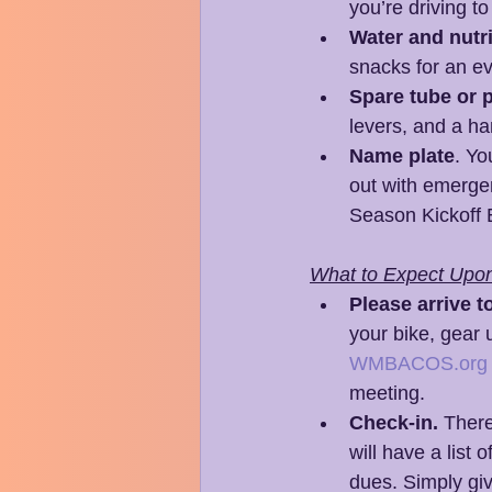
you’re driving t
Water and nutri
snacks for an ev
Spare tube or p
levers, and a ha
Name plate
. Yo
out with emergen
Season Kickoff 
What to Expect Upon 
Please arrive t
your bike, gear 
WMBACOS.org
meeting.
Check-in.
 There
will have a list
dues. Simply giv