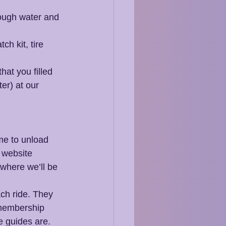
nough water and 
h kit, tire 
hat you filled 
er) at our 
ime to unload 
 website  
where we’ll be 
ach ride. They 
 membership 
e guides are.