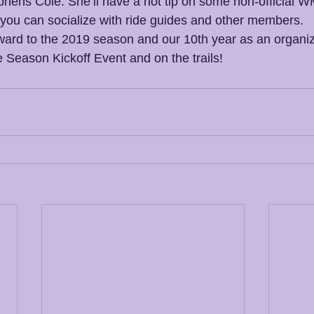
hens Cole. She’ll have a hot tip on some non-official W
 you can socialize with ride guides and other members.
rward to the 2019 season and our 10th year as an organiza
e Season Kickoff Event and on the trails!