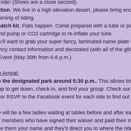
o ride! (Shoes are a close second).
tion
. We live in a high elevation desert, please bring e
ening of riding.
atch kit
. Flats happen. Come prepared with a tube or patc
nd pump or CO2 cartridge to re-inflate your tube.
u’ll want to grab your super fancy, laminated name plate t
cy contact information and decorated (with all of the glitt
Event (May 30th from 6-8 p.m.)
Arrival:
o the designated park around 5:30 p.m..
 This allows t
up to get down, check-in, and find your group. Check our
 
or RSVP to the Facebook event for each ride to find out 
 will be a few ladies waiting at tables before and after e
 of members who have signed their waiver and paid their
e them your name and they’ll direct you to where the rid